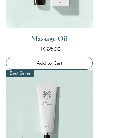
Massage Oil
Price
HK$25.00
Add to Cart
Best Seller