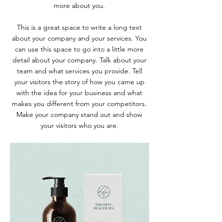
more about you.
This is a great space to write a long text
about your company and your services. You
can use this space to go into a little more
detail about your company. Talk about your
team and what services you provide. Tell
your visitors the story of how you came up
with the idea for your business and what
makes you different from your competitors.
Make your company stand out and show
your visitors who you are.