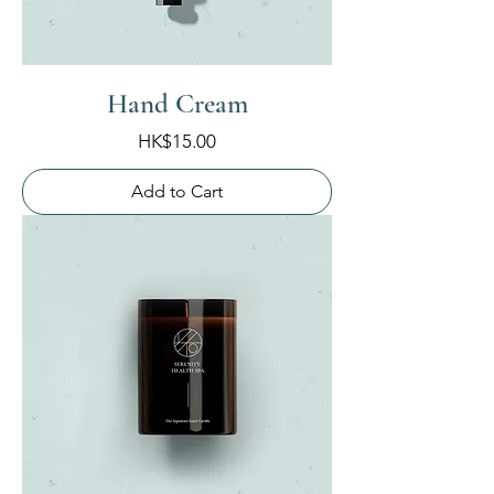
Hand Cream
Price
HK$15.00
Add to Cart