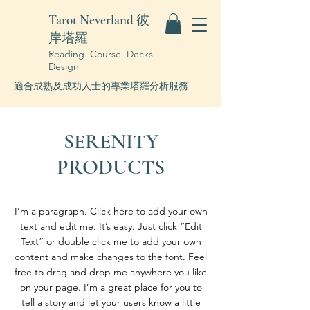
Tarot Neverland 彼
岸塔羅
Reading. Course. Decks
Design
適合成熟及成功人士的專業塔羅分析服務
SERENITY
PRODUCTS
I'm a paragraph. Click here to add your own
text and edit me. It’s easy. Just click “Edit
Text” or double click me to add your own
content and make changes to the font. Feel
free to drag and drop me anywhere you like
on your page. I’m a great place for you to
tell a story and let your users know a little