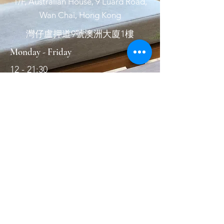
1/F, Australian House, 9 Luard Road,
Wan Chai, Hong Kong
灣仔盧押道9號澳洲大廈1樓
Monday - Friday
12 - 21:30
Saturday & Sunday
12 - 21:30
Wednesday
休息