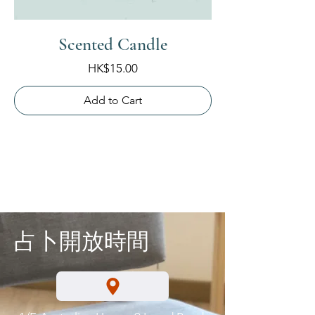
Scented Candle
Price
HK$15.00
Add to Cart
占卜開放時間