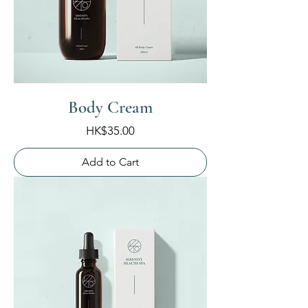
Body Cream
Price
HK$35.00
Add to Cart