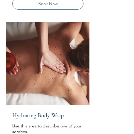
Book Now
Hydrating Body Wrap
Use this area to describe one of your
services.