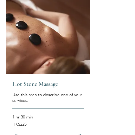
Hot Stone Massage
Use this area to describe one of your
services.
1 hr 30 min
225
HK$225
Hong
Kong
dollars