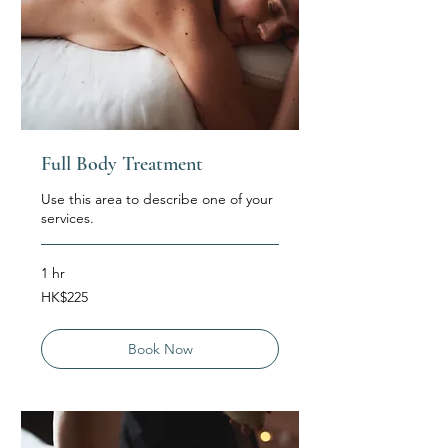
Full Body Treatment
Use this area to describe one of your
services.
1 hr
225
HK$225
Hong
Kong
dollars
Book Now