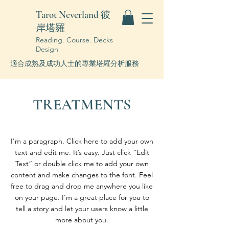
Tarot Neverland 彼
岸塔羅
Reading. Course. Decks
Design
適合成熟及成功人士的專業塔羅分析服務
TREATMENTS
I'm a paragraph. Click here to add your own
text and edit me. It’s easy. Just click “Edit
Text” or double click me to add your own
content and make changes to the font. Feel
free to drag and drop me anywhere you like
on your page. I’m a great place for you to
tell a story and let your users know a little
more about you.