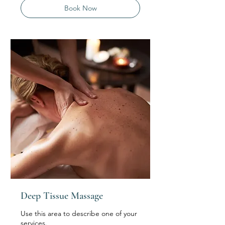
Book Now
Deep Tissue Massage
Use this area to describe one of your
services.