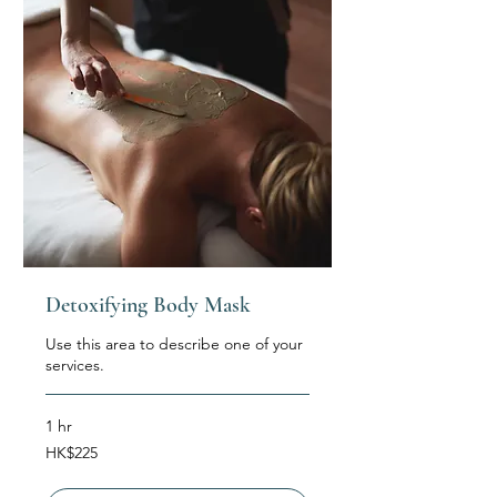
Detoxifying Body Mask
Use this area to describe one of your
services.
1 hr
225
HK$225
Hong
Kong
dollars