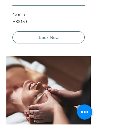
45 min
180
HK$180
Hong
Kong
dollars
Book Now