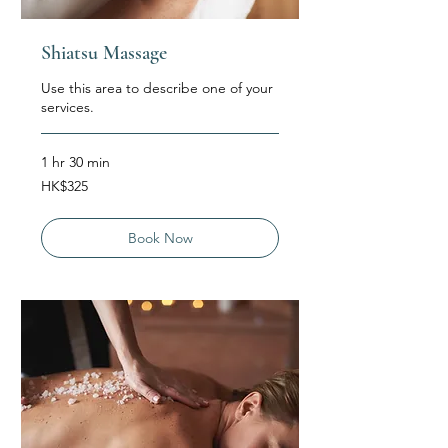
Shiatsu Massage
Use this area to describe one of your
services.
1 hr 30 min
325
HK$325
Hong
Kong
dollars
Book Now