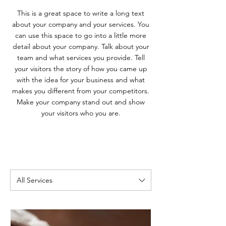
This is a great space to write a long text
about your company and your services. You
can use this space to go into a little more
detail about your company. Talk about your
team and what services you provide. Tell
your visitors the story of how you came up
with the idea for your business and what
makes you different from your competitors.
Make your company stand out and show
your visitors who you are.
All Services