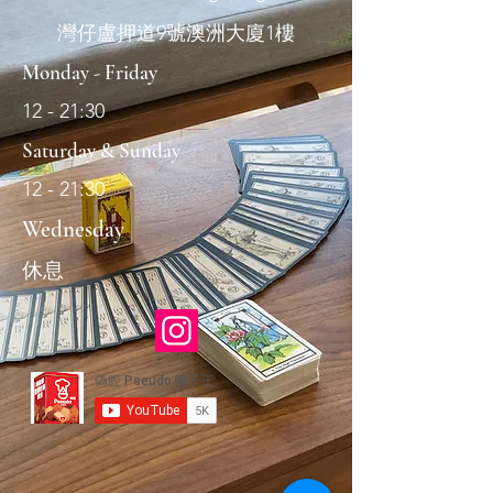
灣仔盧押道9號澳洲大廈1樓
Monday - Friday
12 - 21:30
Saturday & Sunday
12 - 21:30
Wednesday
休息