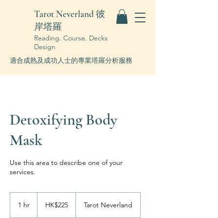
Tarot Neverland 彼
岸塔羅
Reading. Course. Decks
Design
適合成熟及成功人士的專業塔羅分析服務
Detoxifying Body
Mask
Use this area to describe one of your
services.
225
Hong
1 hr
1
HK$225
Tarot Neverland
Kong
dollars
h