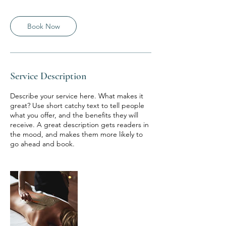
Book Now
Service Description
Describe your service here. What makes it
great? Use short catchy text to tell people
what you offer, and the benefits they will
receive. A great description gets readers in
the mood, and makes them more likely to
go ahead and book.