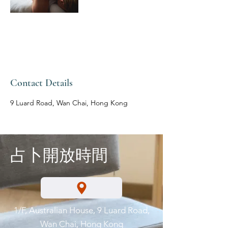
Contact Details
9 Luard Road, Wan Chai, Hong Kong
占卜開放時間
1/F, Australian House, 9 Luard Road,
Wan Chai, Hong Kong