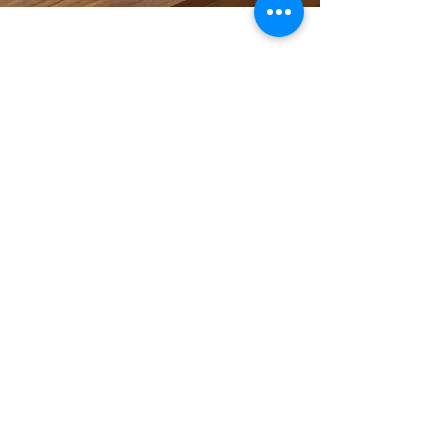
Tarot Neverland 彼岸塔
羅
適合成熟及成功人士的專業塔羅分析服務
Reading. Course. Decks Design
Follow Us
Upcoming Events